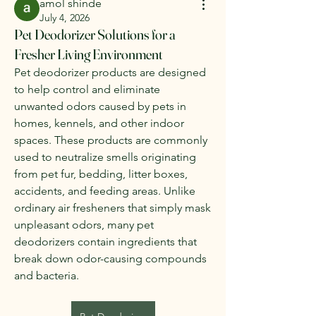
amol shinde
July 4, 2026
Pet Deodorizer Solutions for a
Fresher Living Environment
Pet deodorizer products are designed 
to help control and eliminate 
unwanted odors caused by pets in 
homes, kennels, and other indoor 
spaces. These products are commonly 
used to neutralize smells originating 
from pet fur, bedding, litter boxes, 
accidents, and feeding areas. Unlike 
ordinary air fresheners that simply mask 
unpleasant odors, many pet 
deodorizers contain ingredients that 
break down odor-causing compounds 
and bacteria.