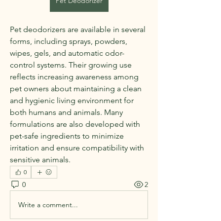
Pet Deodorizer
Pet deodorizers are available in several 
forms, including sprays, powders, 
wipes, gels, and automatic odor-
control systems. Their growing use 
reflects increasing awareness among 
pet owners about maintaining a clean 
and hygienic living environment for 
both humans and animals. Many 
formulations are also developed with 
pet-safe ingredients to minimize 
irritation and ensure compatibility with 
sensitive animals.
0
0
2
Write a comment...