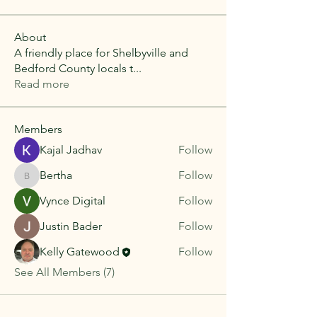
About
A friendly place for Shelbyville and
Bedford County locals t
...
Read more
Members
Kajal Jadhav
Follow
Bertha
Follow
Bertha
Vynce Digital
Follow
Justin Bader
Follow
Kelly Gatewood
Follow
See All Members (7)