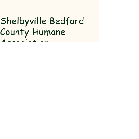
Shelbyville Bedford
County Humane
Association
(931) 684-
5463
SBCHA@hot
mail.com
911 Madison
St Shelbyville,