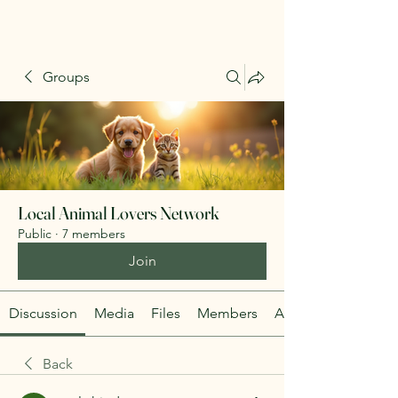
Groups
Local Animal Lovers Network
Public
·
7 members
Join
Discussion
Media
Files
Members
About
Back