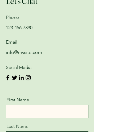
Let's Chat
Phone
123-456-7890
Email
info@mysite.com
Social Media
First Name
Last Name