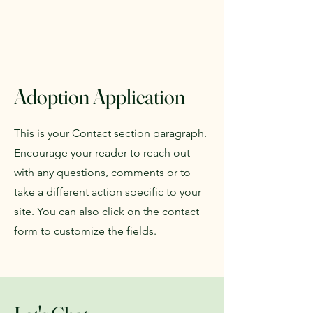
Adoption Application
This is your Contact section paragraph.
Encourage your reader to reach out
with any questions, comments or to
take a different action specific to your
site. You can also click on the contact
form to customize the fields.