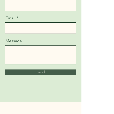
Email
Message
Send