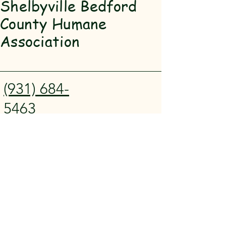
Shelbyville Bedford
County Humane
Association
(931) 684-
5463
SBCHA@hot
mail.com
911 Madison
St Shelbyville,
TN 37160