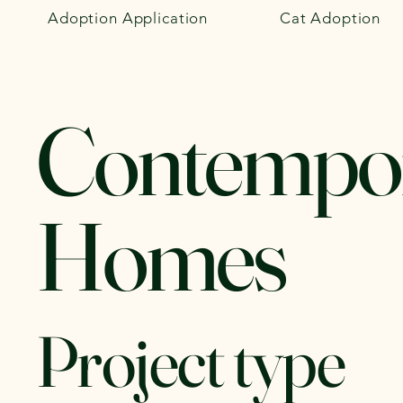
Adoption Application
Cat Adoption
Contempo
Homes
Project type