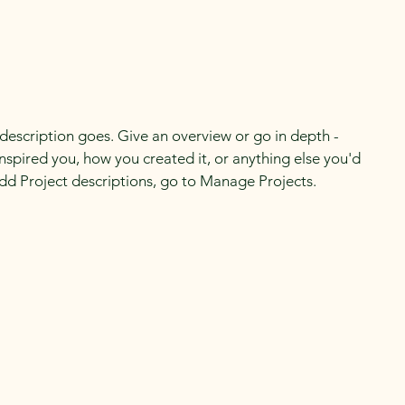
 description goes. Give an overview or go in depth -
 inspired you, how you created it, or anything else you'd
 add Project descriptions, go to Manage Projects.