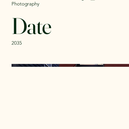
Photography
Date
2035