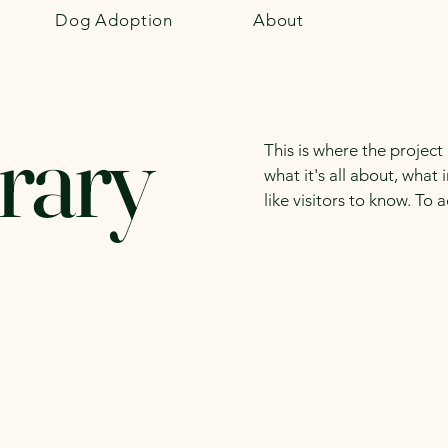
Dog Adoption
About
rary
This is where the project
what it's all about, what
like visitors to know. To