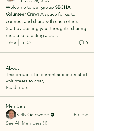
February 28, 2026
Welcome to our group 
SBCHA 
Volunteer Crew
! A space for us to 
connect and share with each other. 
Start by posting your thoughts, sharing 
media, or creating a poll.
0
0
About
This group is for current and interested
volunteers to chat,
...
Read more
Members
Kelly Gatewood
Follow
See All Members (1)