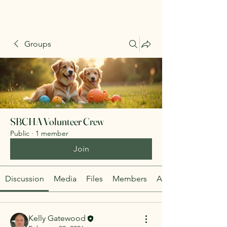
Groups
SBCHA Volunteer Crew
Public
·
1 member
Join
Discussion
Media
Files
Members
About
Kelly Gatewood