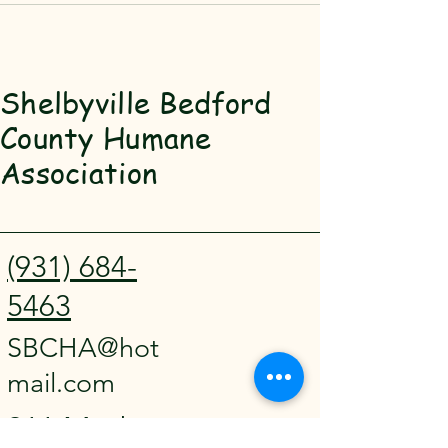
Shelbyville Bedford
County Humane
Association
(931) 684-
5463
SBCHA@hot
mail.com
911 Madison