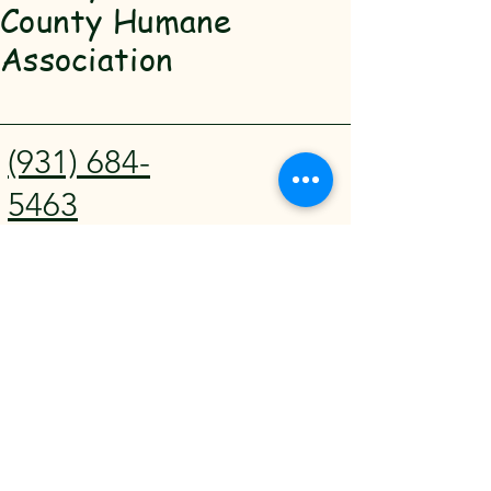
County Humane
Association
(931) 684-
5463
SBCHA@hot
mail.com
911 Madison
St Shelbyville,
TN 37160