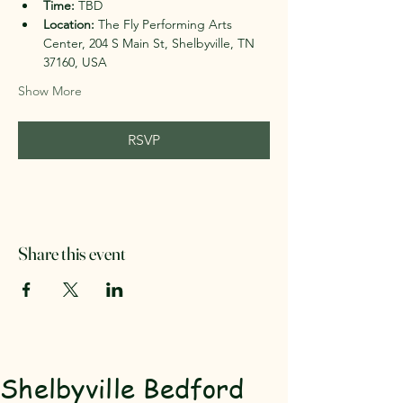
Time:
 TBD
Location:
 The Fly Performing Arts 
Center, 204 S Main St, Shelbyville, TN 
37160, USA
Show More
RSVP
Share this event
Shelbyville Bedford