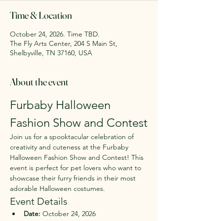
Time & Location
October 24, 2026. Time TBD.
The Fly Arts Center, 204 S Main St,
Shelbyville, TN 37160, USA
About the event
Furbaby Halloween 
Fashion Show and Contest
Join us for a spooktacular celebration of 
creativity and cuteness at the Furbaby 
Halloween Fashion Show and Contest! This 
event is perfect for pet lovers who want to 
showcase their furry friends in their most 
adorable Halloween costumes.
Event Details
Date:
 October 24, 2026