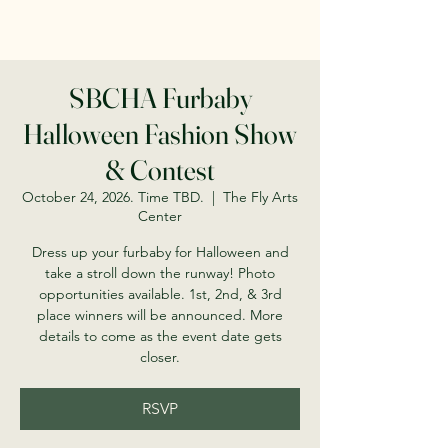
SBCHA Furbaby
Halloween Fashion Show
& Contest
October 24, 2026. Time TBD.
  |  
The Fly Arts
Center
Dress up your furbaby for Halloween and
take a stroll down the runway! Photo
opportunities available. 1st, 2nd, & 3rd
place winners will be announced. More
details to come as the event date gets
closer.
RSVP