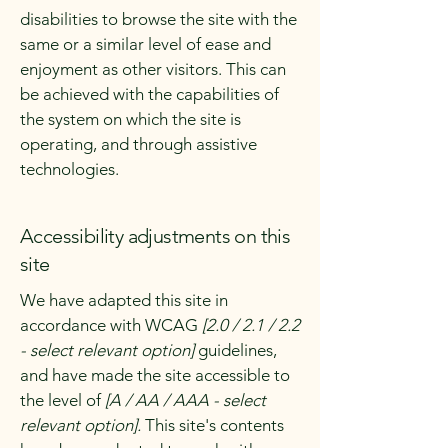
disabilities to browse the site with the
same or a similar level of ease and
enjoyment as other visitors. This can
be achieved with the capabilities of
the system on which the site is
operating, and through assistive
technologies.
Accessibility adjustments on this
site
We have adapted this site in
accordance with WCAG
[2.0 / 2.1 / 2.2
- select relevant option]
guidelines,
and have made the site accessible to
the level of
[A / AA / AAA - select
relevant option].
This site's contents