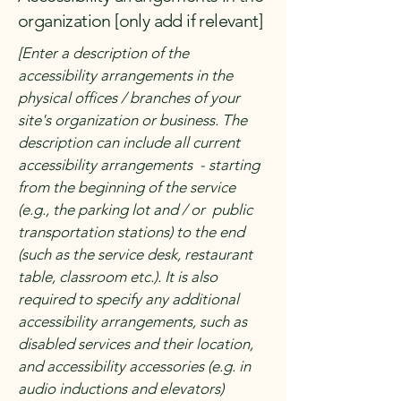
organization [only add if relevant]
[Enter a description of the
accessibility arrangements in the
physical offices / branches of your
site's organization or business. The
description can include all current
accessibility arrangements - starting
from the beginning of the service
(e.g., the parking lot and / or public
transportation stations) to the end
(such as the service desk, restaurant
table, classroom etc.). It is also
required to specify any additional
accessibility arrangements, such as
disabled services and their location,
and accessibility accessories (e.g. in
audio inductions and elevators)