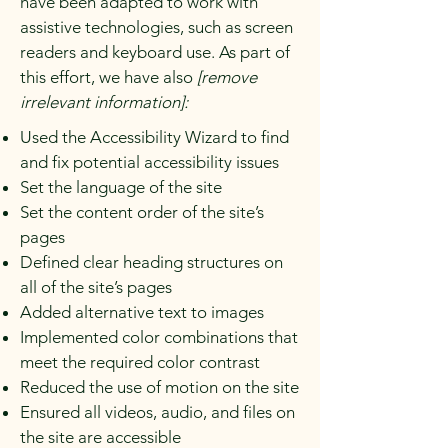
have been adapted to work with
assistive technologies, such as screen
readers and keyboard use. As part of
this effort, we have also
[remove
irrelevant information]:
Used the Accessibility Wizard to find
and fix potential accessibility issues
Set the language of the site
Set the content order of the site’s
pages
Defined clear heading structures on
all of the site’s pages
Added alternative text to images
Implemented color combinations that
meet the required color contrast
Reduced the use of motion on the site
Ensured all videos, audio, and files on
the site are accessible