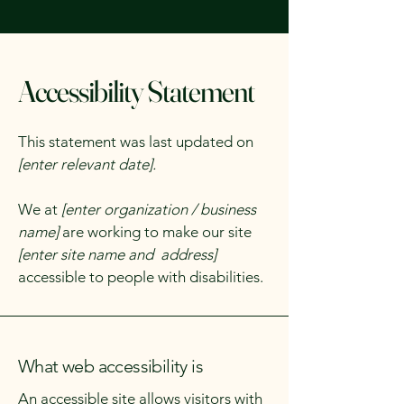
Accessibility Statement
This statement was last updated on
[enter relevant date].
We at
[enter organization / business
name]
are working to make our site
[enter site name and address]
accessible to people with disabilities.
What web accessibility is
An accessible site allows visitors with