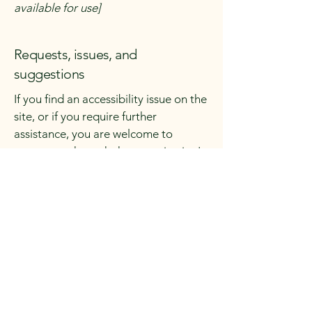
available for use]
Requests, issues, and
suggestions
If you find an accessibility issue on the
site, or if you require further
assistance, you are welcome to
contact us through the organization's
accessibility coordinator:
[Name of the accessibility
coordinator]
[Telephone number of the
accessibility coordinator]
[Email address of the accessibility
coordinator]
[Enter any additional contact details if
relevant / available]