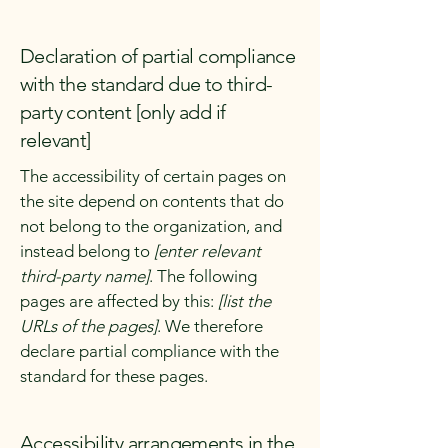
Declaration of partial compliance
with the standard due to third-
party content [only add if
relevant]
The accessibility of certain pages on
the site depend on contents that do
not belong to the organization, and
instead belong to
[enter relevant
third-party name]
. The following
pages are affected by this:
[list the
URLs of the pages]
. We therefore
declare partial compliance with the
standard for these pages.
Accessibility arrangements in the