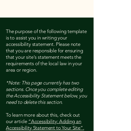
The purpose of the following template
is to assist you in writing your
accessibility statement. Please note
that you are responsible for ensuring
that your site's statement meets the
requirements of the local law in your
area or region.
*Note: This page currently has two
sections. Once you complete editing
the Accessibility Statement below, you
need to delete this section.
To learn more about this, check out
our article
“Accessibility: Adding an
Accessibility Statement to Your Site”.